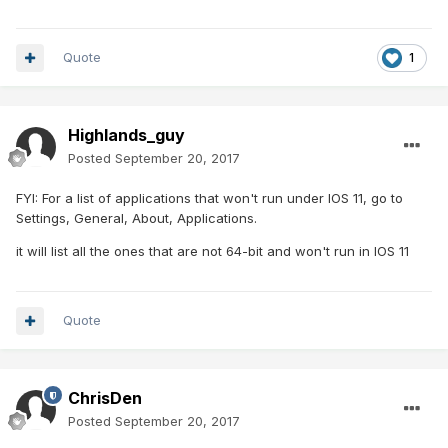
Quote
1
Highlands_guy
Posted
September 20, 2017
FYI: For a list of applications that won't run under IOS 11, go to
Settings, General, About, Applications.
it will list all the ones that are not 64-bit and won't run in IOS 11
Quote
ChrisDen
Posted
September 20, 2017