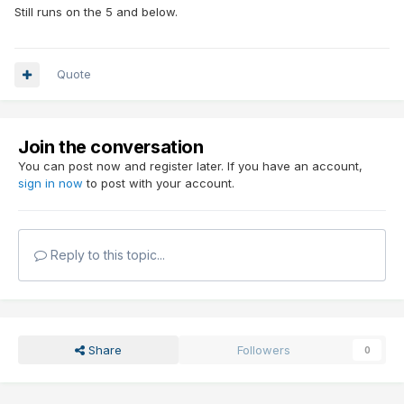
Still runs on the 5 and below.
Quote
Join the conversation
You can post now and register later. If you have an account,
sign in now
to post with your account.
Reply to this topic...
Share
Followers
0