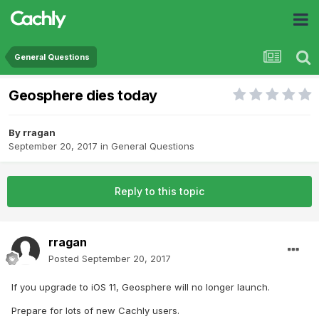
General Questions
Geosphere dies today
By
rragan
September 20, 2017
in
General Questions
Reply to this topic
rragan
Posted
September 20, 2017
If you upgrade to iOS 11, Geosphere will no longer launch.
Prepare for lots of new Cachly users.