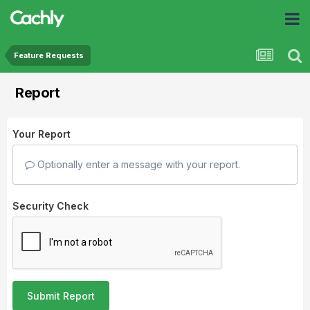
Feature Requests
Report
Your Report
Optionally enter a message with your report.
Security Check
Submit Report