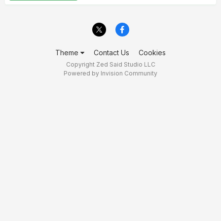
Theme
Contact Us
Cookies
Copyright Zed Said Studio LLC
Powered by Invision Community