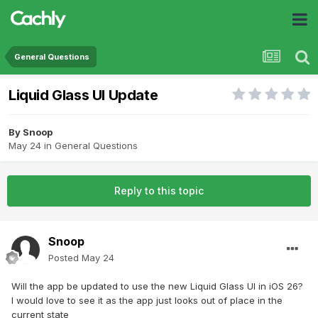
General Questions
Liquid Glass UI Update
By
Snoop
May 24
in
General Questions
Reply to this topic
Snoop
Posted
May 24
Will the app be updated to use the new Liquid Glass UI in iOS 26?
I would love to see it as the app just looks out of place in the
current state