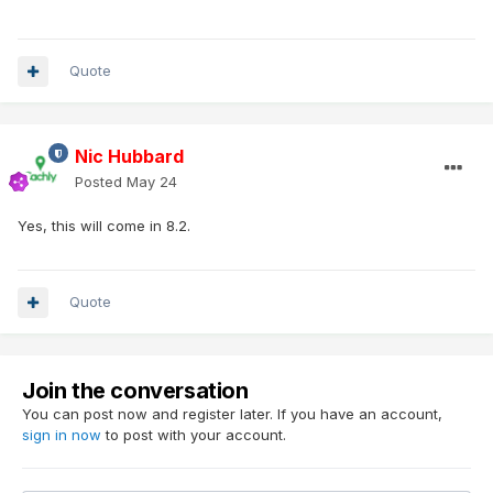
Quote
Nic Hubbard
Posted
May 24
Yes, this will come in 8.2.
Quote
Join the conversation
You can post now and register later. If you have an account,
sign in now
to post with your account.