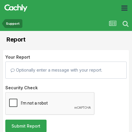
Support
Report
Your Report
Optionally enter a message with your report.
Security Check
Submit Report