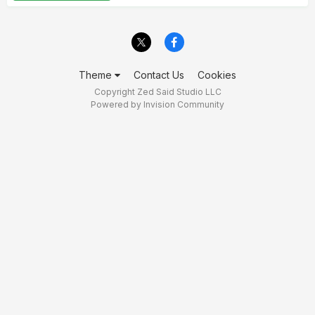
Theme
Contact Us
Cookies
Copyright Zed Said Studio LLC
Powered by Invision Community