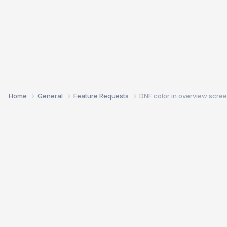
Home
General
Feature Requests
DNF color in overview scre