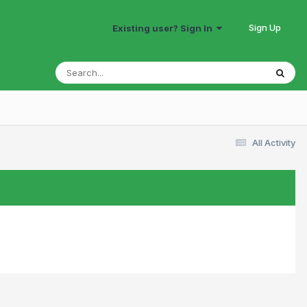
Sign Up
Existing user? Sign In
All Activity