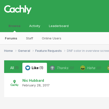
Browse
Activity
Leaderboard
Forums
Staff
Online Users
Home
General
Feature Requests
DNF color in overview scre
All
(1)
Like
(1)
Thanks
(0)
Haha
(0)
Nic Hubbard
February 28, 2017