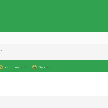
en
Confused
(0)
Sad
(0)