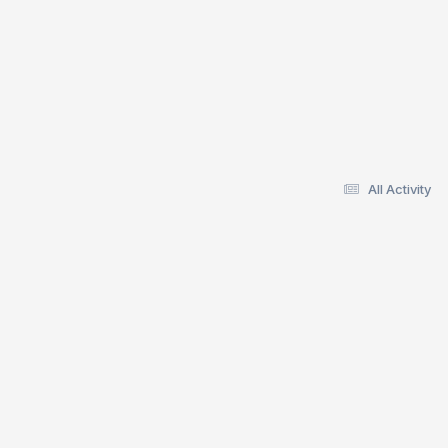
All Activity