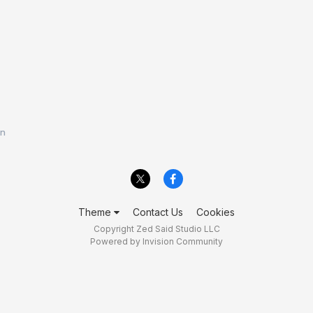
en
Theme
Contact Us
Cookies
Copyright Zed Said Studio LLC
Powered by Invision Community