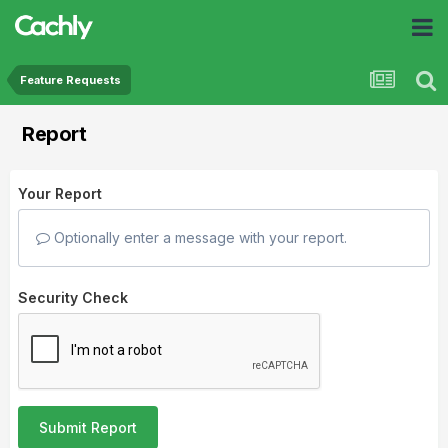
Feature Requests
Report
Your Report
Optionally enter a message with your report.
Security Check
Submit Report