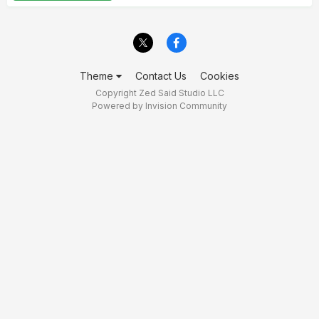
Theme
Contact Us
Cookies
Copyright Zed Said Studio LLC
Powered by Invision Community