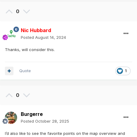
0
Nic Hubbard
Posted
August 14, 2024
Thanks, will consider this.
Quote
1
0
Burgerre
Posted
October 28, 2025
I’d also like to see the favorite points on the map overview and