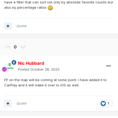
have a filter that can sort not only by absolute favorite counts but
also by percentage ratios
Quote
0
Nic Hubbard
Posted
October 28, 2025
FP on the map will be coming at some point. I have added it to
CarPlay and it will make it over to iOS as well.
Quote
1