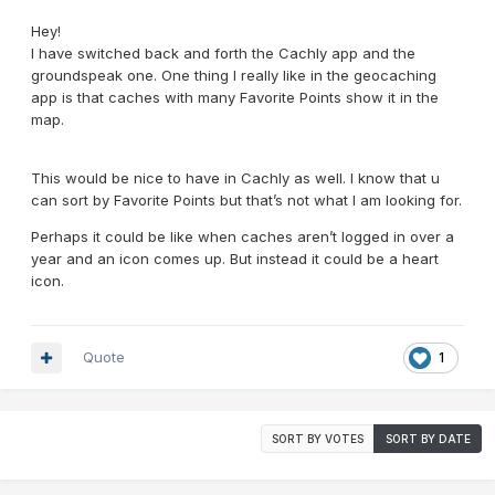
Hey!
I have switched back and forth the Cachly app and the
groundspeak one. One thing I really like in the geocaching
app is that caches with many Favorite Points show it in the
map.
This would be nice to have in Cachly as well. I know that u
can sort by Favorite Points but that’s not what I am looking for.
Perhaps it could be like when caches aren’t logged in over a
year and an icon comes up. But instead it could be a heart
icon.
Quote
1
SORT BY VOTES
SORT BY DATE