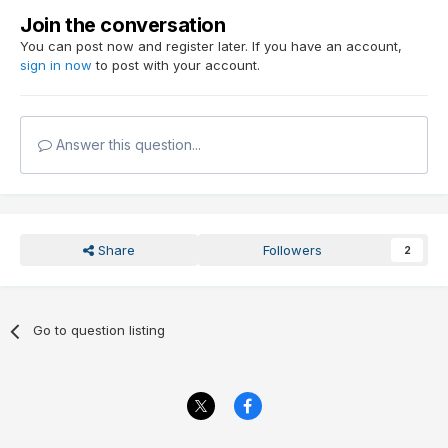
Join the conversation
You can post now and register later. If you have an account,
sign in now
to post with your account.
Answer this question...
Share
Followers
2
Go to question listing