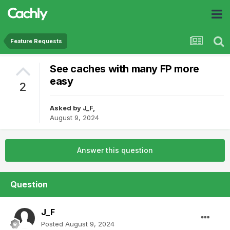
Feature Requests
See caches with many FP more
easy
2
Asked by
J_F
,
August 9, 2024
Answer this question
Question
J_F
Posted
August 9, 2024