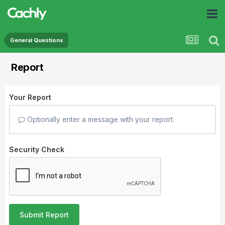
General Questions
Report
Your Report
Optionally enter a message with your report.
Security Check
Submit Report