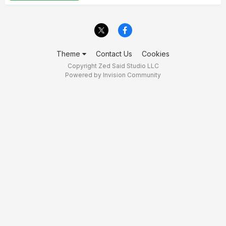
Theme
Contact Us
Cookies
Copyright Zed Said Studio LLC
Powered by Invision Community