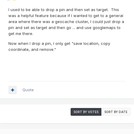
I used to be able to drop a pin and then set as target. This
was a helpful feature because if I wanted to get to a general
area where there was a geocache cluster, I could just drop a
pin and set as target and then go ... and use googlemaps to
get me there.
Now when I drop a pin, I only get "save location, copy
coordinate, and remove."
Quote
SORT BY VOTES
SORT BY DATE