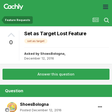
Feature Requests
Set as Target Lost Feature
0
set as target
Asked by
ShoesBologna
,
December 12, 2016
Answer this question
Question
ShoesBologna
Posted
December 12, 2016