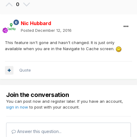
0
Nic Hubbard
Posted
December 12, 2016
This feature isn't gone and hasn't changed. It is just only
available when you are in the Navigate to Cache screen.
Quote
Join the conversation
You can post now and register later. If you have an account,
sign in now
to post with your account.
Answer this question...