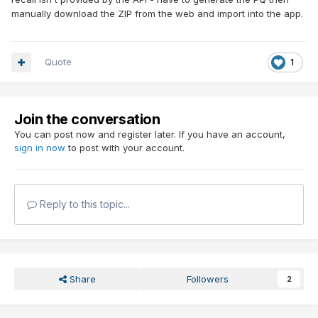
manually download the ZIP from the web and import into the app.
Quote
1
Join the conversation
You can post now and register later. If you have an account,
sign in now
to post with your account.
Reply to this topic...
Share
Followers
2