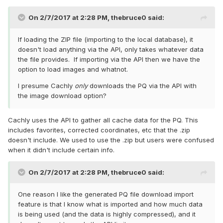
On 2/7/2017 at 2:28 PM,
thebruce0
said:
If loading the ZIP file (importing to the local database), it
doesn't load anything via the API, only takes whatever data
the file provides. If importing via the API then we have the
option to load images and whatnot.
I presume Cachly
only
downloads the PQ via the API with
the image download option?
Cachly uses the API to gather all cache data for the PQ. This
includes favorites, corrected coordinates, etc that the .zip
doesn't include. We used to use the .zip but users were confused
when it didn't include certain info.
On 2/7/2017 at 2:28 PM,
thebruce0
said:
One reason I like the generated PQ file download import
feature is that I know what is imported and how much data
is being used (and the data is highly compressed), and it