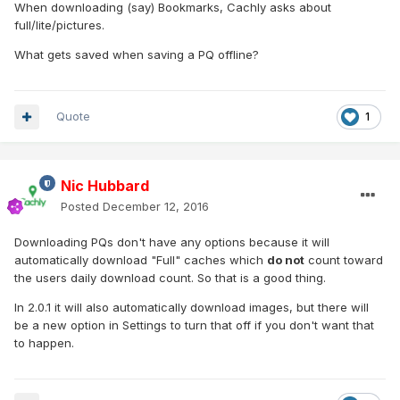
When downloading (say) Bookmarks, Cachly asks about
full/lite/pictures.
What gets saved when saving a PQ offline?
Quote
1
Nic Hubbard
Posted
December 12, 2016
Downloading PQs don't have any options because it will
automatically download "Full" caches which
do not
count toward
the users daily download count. So that is a good thing.
In 2.0.1 it will also automatically download images, but there will
be a new option in Settings to turn that off if you don't want that
to happen.