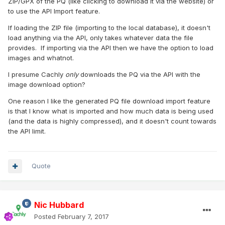
ZIP/GPX of the PQ (like clicking to download it via the website) or
to use the API Import feature.
If loading the ZIP file (importing to the local database), it doesn't
load anything via the API, only takes whatever data the file
provides. If importing via the API then we have the option to load
images and whatnot.
I presume Cachly
only
downloads the PQ via the API with the
image download option?
One reason I like the generated PQ file download import feature
is that I know what is imported and how much data is being used
(and the data is highly compressed), and it doesn't count towards
the API limit.
Quote
Nic Hubbard
Posted
February 7, 2017