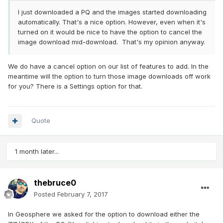
I just downloaded a PQ and the images started downloading
automatically. That's a nice option. However, even when it's
turned on it would be nice to have the option to cancel the
image download mid-download. That's my opinion anyway.
We do have a cancel option on our list of features to add. In the
meantime will the option to turn those image downloads off work
for you? There is a Settings option for that.
Quote
1 month later...
thebruce0
Posted
February 7, 2017
In Geosphere we asked for the option to download either the