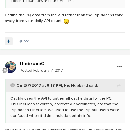
doesn't count towards the API limit.
Getting the PQ data from the API rather than the .zip doesn't take
away from your daily API count.
Quote
thebruce0
Posted
February 7, 2017
On 2/7/2017 at 6:13 PM,
Nic Hubbard
said:
Cachly uses the API to gather all cache data for the PQ.
This includes favorites, corrected coordinates, etc that the
.zip doesn't include. We used to use the .zip but users were
confused when it didn't include certain info.
Yeah that was a rough addition to smooth out in geosphere. The