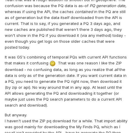
confusion was because the PQ data is as-of
PQ generation date
,
whereas if using the API, the caches
contained
in the PQ are still
as of generation but the data itself downloaded from the API is
current. That is to say, if you generated a PQ 3 days ago, and
new caches are published that weren't there 3 days ago, they
won't show in the PQ if you download it (via any method) today -
even though you get logs on those older caches that were
posted today.
It was GS's combining of temporal PQs with current API functions
that makes it confusing
That was one reason I like the ZIP
download - no confusing data, as long as you realize that
all
the
data is only as of the generation date. If you want current data in
a PQ, you need to generate the PQ right now, then download it
(by zip or api). No way around that in any app. At least until the
API allows generating the PQ and downloading it together (or
maybe just uses the PQ search parameters to do a current API
search and download).
But anyway.
I haven't used the ZIP pq download for a while. That import ability
was good mainly for downloading the My Finds PQ, which as I
recall isn't provided by the API - have to generate the PQ then