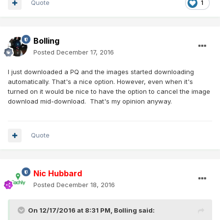
Quote
1
Bolling
Posted
December 17, 2016
I just downloaded a PQ and the images started downloading
automatically. That's a nice option. However, even when it's
turned on it would be nice to have the option to cancel the image
download mid-download. That's my opinion anyway.
Quote
Nic Hubbard
Posted
December 18, 2016
On 12/17/2016 at 8:31 PM,
Bolling
said: