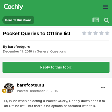
General Questions
Pocket Queries to Offline list
By
barefootguru
December 11, 2016
in
General Questions
Reply to this topic
barefootguru
Posted
December 11, 2016
Hi, in V2 when selecting a Pocket Query, Cachly downloads it to
an Offline list… but there's no options associated with this.