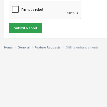
Submit Report
Home
General
Feature Requests
Offline enhancements