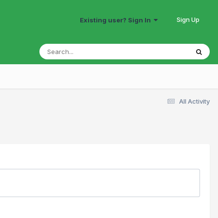
Sign Up
Existing user? Sign In
All Activity