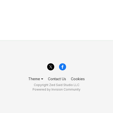
Theme
Contact Us
Cookies
Copyright Zed Said Studio LLC
Powered by Invision Community