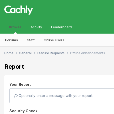
Browse
Activity
Leaderboard
Forums
Staff
Online Users
Home
General
Feature Requests
Offline enhancements
Report
Your Report
Optionally enter a message with your report.
Security Check