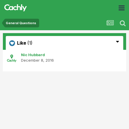
General Questions
Like
(1)
Nic Hubbard
December 8, 2016