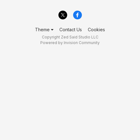
Theme
Contact Us
Cookies
Copyright Zed Said Studio LLC
Powered by Invision Community