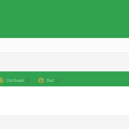
Confused
(0)
Sad
(0)