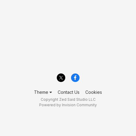
Theme
Contact Us
Cookies
Copyright Zed Said Studio LLC
Powered by Invision Community