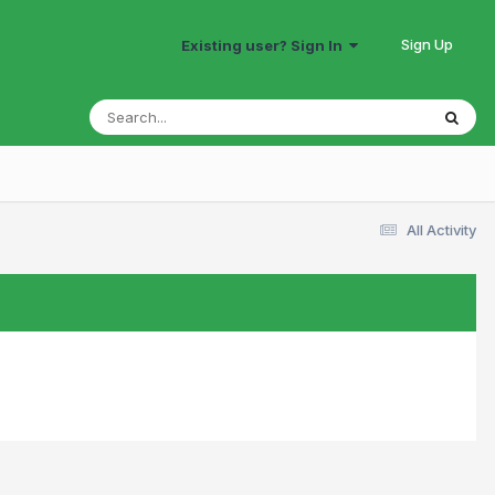
Sign Up
Existing user? Sign In
All Activity