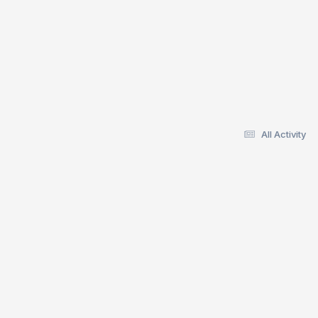
All Activity