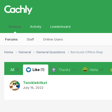
Browse
Activity
Leaderboard
Forums
Staff
Online Users
Home
General
General Questions
Bermuda Offline Map
All
(1)
Like
(1)
Thanks
(0)
Haha
(0)
Twinklekitkat
July 16, 2022