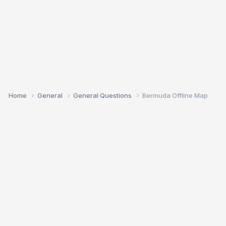
Home
General
General Questions
Bermuda Offline Map