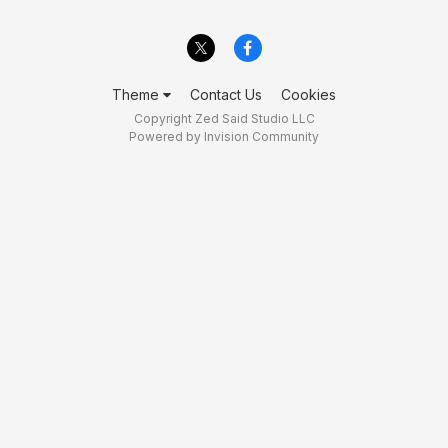
Theme
Contact Us
Cookies
Copyright Zed Said Studio LLC
Powered by Invision Community