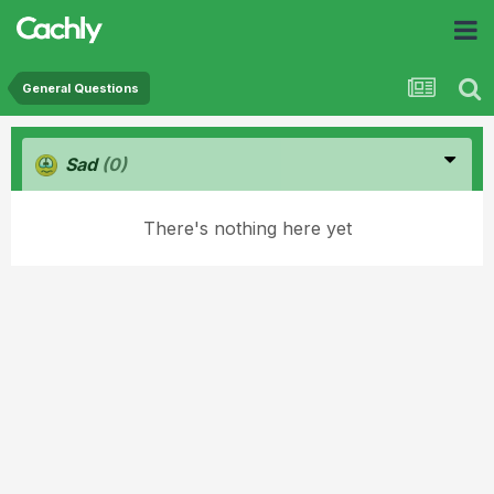
General Questions
Sad
(0)
There's nothing here yet