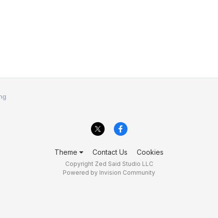
ing
Theme
Contact Us
Cookies
Copyright Zed Said Studio LLC
Powered by Invision Community