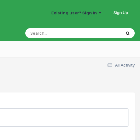
Sign Up
Existing user? Sign In
All Activity