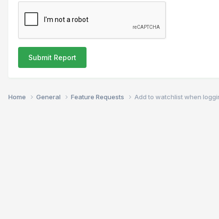
Submit Report
Home
General
Feature Requests
Add to watchlist when logg