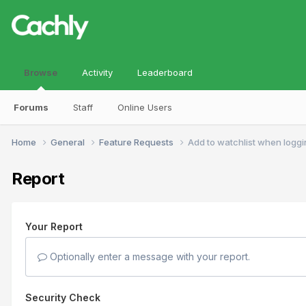
Browse
Activity
Leaderboard
Forums
Staff
Online Users
Home
General
Feature Requests
Add to watchlist when logg
Report
Your Report
Optionally enter a message with your report.
Security Check