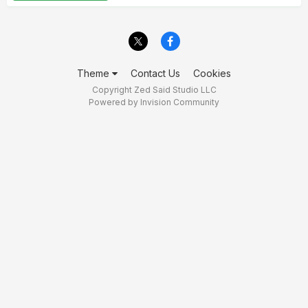
Theme
Contact Us
Cookies
Copyright Zed Said Studio LLC
Powered by Invision Community