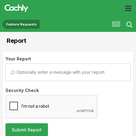
Feature Requests
Report
Your Report
Optionally enter a message with your report.
Security Check
Submit Report