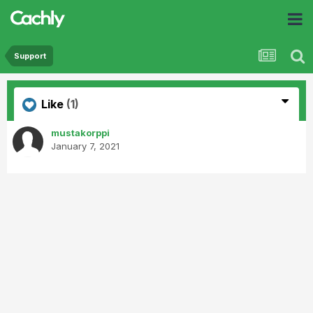
Support
Like
(1)
mustakorppi
January 7, 2021