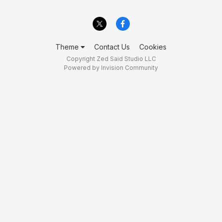
Theme
Contact Us
Cookies
Copyright Zed Said Studio LLC
Powered by Invision Community