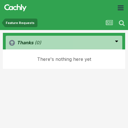
Feature Requests
Thanks
(0)
There's nothing here yet