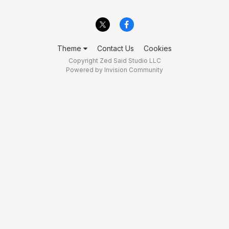
Theme
Contact Us
Cookies
Copyright Zed Said Studio LLC
Powered by Invision Community