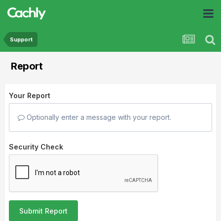
Support
Report
Your Report
Optionally enter a message with your report.
Security Check
Submit Report