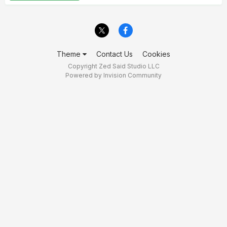
Theme
Contact Us
Cookies
Copyright Zed Said Studio LLC
Powered by Invision Community