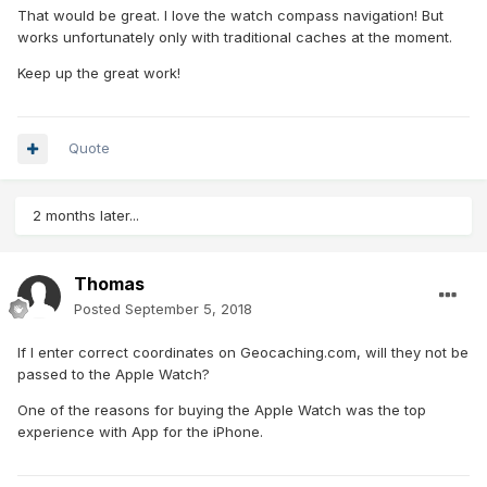
That would be great. I love the watch compass navigation! But
works unfortunately only with traditional caches at the moment.
Keep up the great work!
Quote
2 months later...
Thomas
Posted
September 5, 2018
If I enter correct coordinates on Geocaching.com, will they not be
passed to the Apple Watch?
One of the reasons for buying the Apple Watch was the top
experience with App for the iPhone.