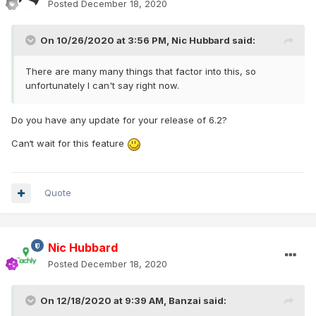
Posted
December 18, 2020
On 10/26/2020 at 3:56 PM,
Nic Hubbard
said:
There are many many things that factor into this, so
unfortunately I can't say right now.
Do you have any update for your release of 6.2?
Can‘t wait for this feature
Quote
Nic Hubbard
Posted
December 18, 2020
On 12/18/2020 at 9:39 AM,
Banzai
said: