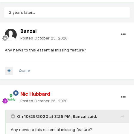
2 years later...
Banzai
Posted
October 25, 2020
Any news to this essential missing feature?
Quote
Nic Hubbard
Posted
October 26, 2020
On 10/25/2020 at 3:25 PM,
Banzai
said:
Any news to this essential missing feature?