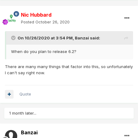
Nic Hubbard
Posted
October 26, 2020
On 10/26/2020 at 3:54 PM,
Banzai
said:
When do you plan to release 6.2?
There are many many things that factor into this, so unfortunately
I can't say right now.
Quote
1 month later...
Banzai