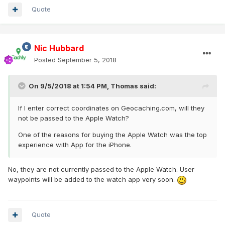
Quote
Nic Hubbard
Posted
September 5, 2018
On 9/5/2018 at 1:54 PM,
Thomas
said:
If I enter correct coordinates on Geocaching.com, will they
not be passed to the Apple Watch?
One of the reasons for buying the Apple Watch was the top
experience with App for the iPhone.
No, they are not currently passed to the Apple Watch. User
waypoints will be added to the watch app very soon.
Quote