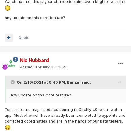
Watch update, this is your chance to shine even brighter with this
any update on this core feature?
Quote
Nic Hubbard
Posted
February 23, 2021
On 2/19/2021 at 6:45 PM,
Banzai
said:
any update on this core feature?
Yes, there are major updates coming in Cachly 7.0 to our watch
app. Most of which have already been completed (waypoints and
corrected coordinates) and are in the hands of our beta testers.