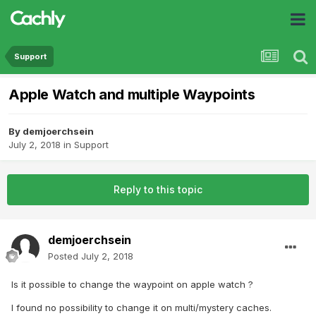
Support
Apple Watch and multiple Waypoints
By
demjoerchsein
July 2, 2018
in
Support
Reply to this topic
demjoerchsein
Posted
July 2, 2018
Is it possible to change the waypoint on apple watch ?
I found no possibility to change it on multi/mystery caches.