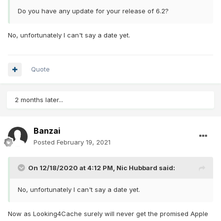
Do you have any update for your release of 6.2?
No, unfortunately I can't say a date yet.
Quote
2 months later...
Banzai
Posted
February 19, 2021
On 12/18/2020 at 4:12 PM,
Nic Hubbard
said:
No, unfortunately I can't say a date yet.
Now as Looking4Cache surely will never get the promised Apple