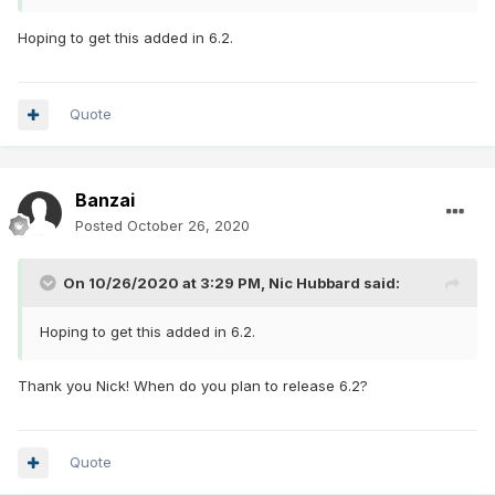
Hoping to get this added in 6.2.
Quote
Banzai
Posted
October 26, 2020
On 10/26/2020 at 3:29 PM,
Nic Hubbard
said:
Hoping to get this added in 6.2.
Thank you Nick! When do you plan to release 6.2?
Quote