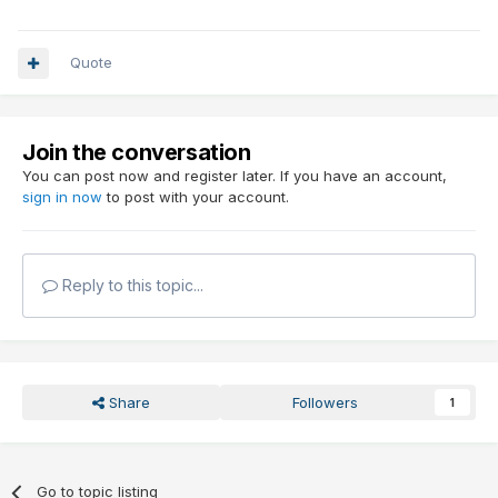
Quote
Join the conversation
You can post now and register later. If you have an account,
sign in now
to post with your account.
Reply to this topic...
Share
Followers
1
Go to topic listing