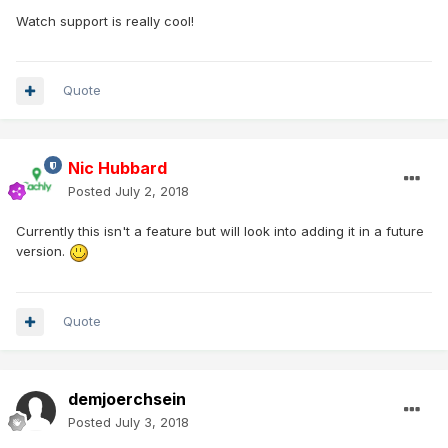
Watch support is really cool!
Quote
Nic Hubbard
Posted
July 2, 2018
Currently this isn't a feature but will look into adding it in a future
version.
Quote
demjoerchsein
Posted
July 3, 2018