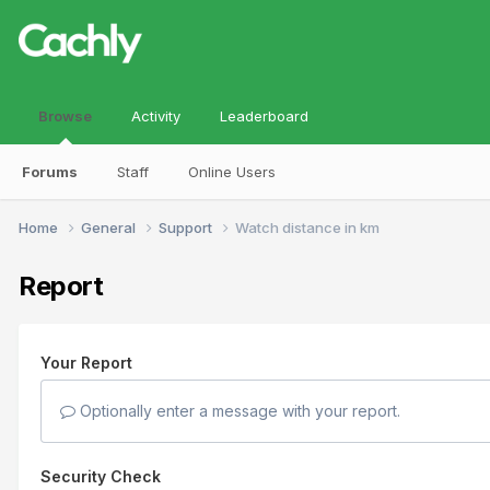
Browse
Activity
Leaderboard
Forums
Staff
Online Users
Home
General
Support
Watch distance in km
Report
Your Report
Optionally enter a message with your report.
Security Check