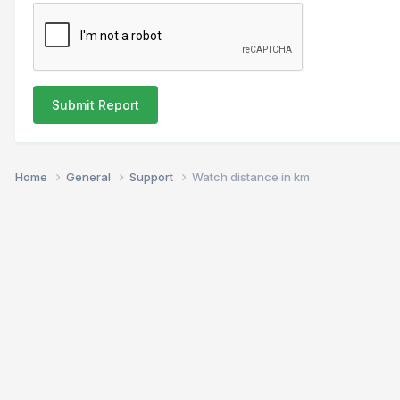
Submit Report
Home
General
Support
Watch distance in km