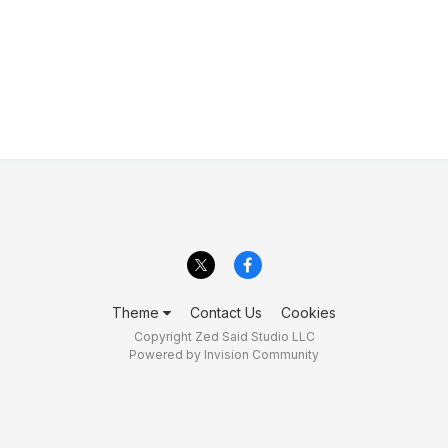
Theme
Contact Us
Cookies
Copyright Zed Said Studio LLC
Powered by Invision Community