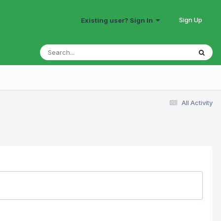
Sign Up
Existing user? Sign In
All Activity