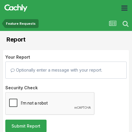
Feature Requests
Report
Your Report
Optionally enter a message with your report.
Security Check
Submit Report