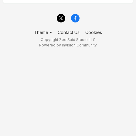
Theme
Contact Us
Cookies
Copyright Zed Said Studio LLC
Powered by Invision Community