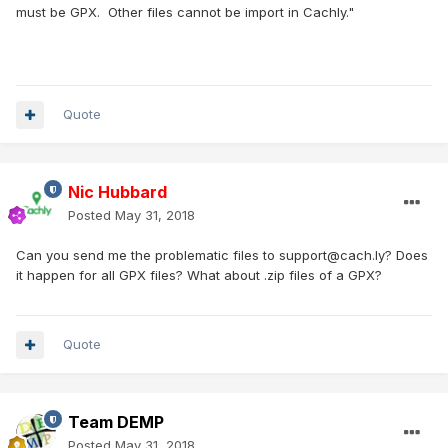
must be GPX. Other files cannot be import in Cachly."
Quote
Nic Hubbard
Posted
May 31, 2018
Can you send me the problematic files to support@cach.ly? Does
it happen for all GPX files? What about .zip files of a GPX?
Quote
Team DEMP
Posted
May 31, 2018