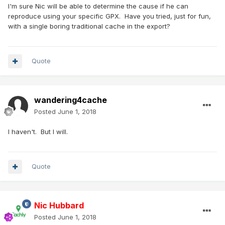
I'm sure Nic will be able to determine the cause if he can
reproduce using your specific GPX. Have you tried, just for fun,
with a single boring traditional cache in the export?
Quote
wandering4cache
Posted
June 1, 2018
I haven't. But I will.
Quote
Nic Hubbard
Posted
June 1, 2018