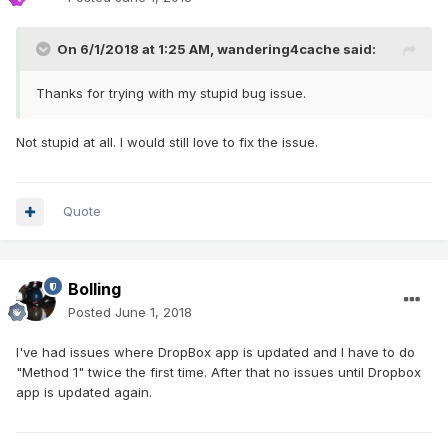
On 6/1/2018 at 1:25 AM,
wandering4cache
said:
Thanks for trying with my stupid bug issue.
Not stupid at all. I would still love to fix the issue.
Quote
Bolling
Posted
June 1, 2018
I've had issues where DropBox app is updated and I have to do
"Method 1" twice the first time. After that no issues until Dropbox
app is updated again.