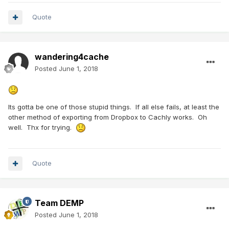
Quote
wandering4cache
Posted
June 1, 2018
Its gotta be one of those stupid things. If all else fails, at least the
other method of exporting from Dropbox to Cachly works. Oh
well. Thx for trying.
Quote
Team DEMP
Posted
June 1, 2018