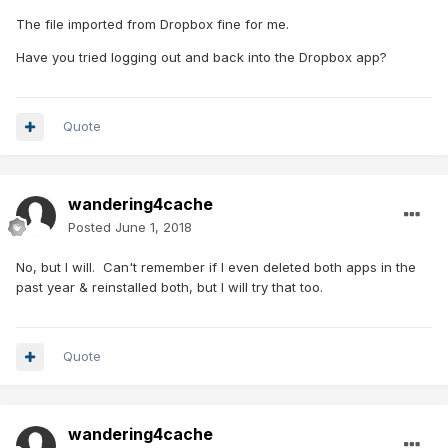
The file imported from Dropbox fine for me.
Have you tried logging out and back into the Dropbox app?
Quote
wandering4cache
Posted
June 1, 2018
No, but I will. Can't remember if I even deleted both apps in the
past year & reinstalled both, but I will try that too.
Quote
wandering4cache