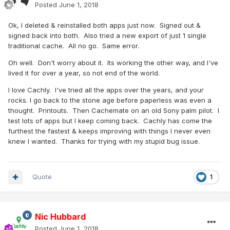
Posted
June 1, 2018
Ok, I deleted & reinstalled both apps just now. Signed out &
signed back into both. Also tried a new export of just 1 single
traditional cache. All no go. Same error.
Oh well. Don't worry about it. Its working the other way, and I've
lived it for over a year, so not end of the world.
I love Cachly. I've tried all the apps over the years, and your
rocks. I go back to the stone age before paperless was even a
thought. Printouts. Then Cachemate on an old Sony palm pilot. I
test lots of apps but I keep coming back. Cachly has come the
furthest the fastest & keeps improving with things I never even
knew I wanted. Thanks for trying with my stupid bug issue.
Quote
1
Nic Hubbard
Posted
June 1, 2018