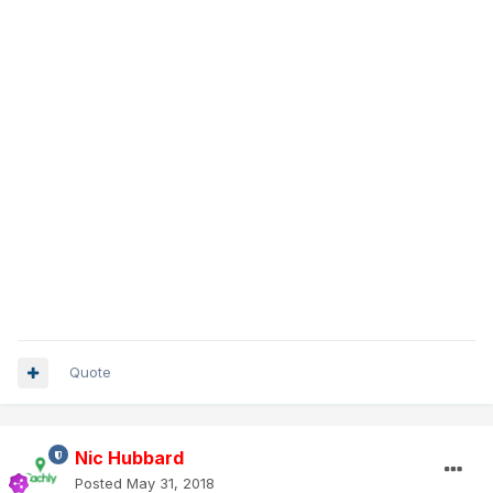
Quote
Nic Hubbard
Posted
May 31, 2018