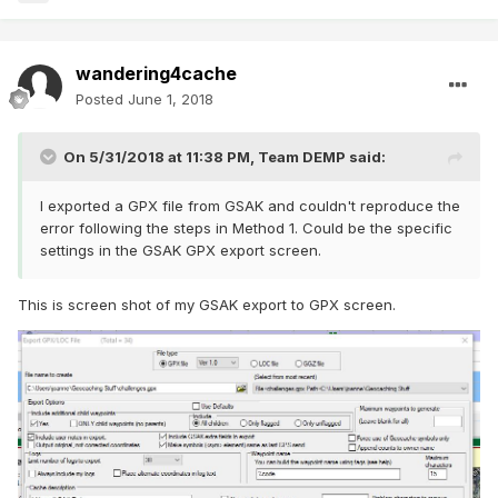
wandering4cache
Posted
June 1, 2018
On 5/31/2018 at 11:38 PM,
Team DEMP
said:
I exported a GPX file from GSAK and couldn't reproduce the
error following the steps in Method 1. Could be the specific
settings in the GSAK GPX export screen.
This is screen shot of my GSAK export to GPX screen.