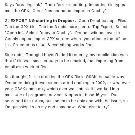
Says "creating link". Then "error importing. Importing file types
must be GPX. Other files cannot be import in Cachly."
2. EXPORTING starting in Dropbox.
Open Dropbox app. Files.
Tap the GPX file. Tap the 3 dots more menu. Tap Export. Select
"Open in". Select "copy to Cachly". iPhone switches over to
Cachly app on Import GPX screen where you choose the offline
list. Proceed as usual & everything works fine.
Side note: Though I haven't tried it recently, my recollection was
that if file was small enough to be emailed, that importing from
email also worked fine.
So, thoughts? I'm creating the GPX file in GSAK the same way
I've been doing it ever since started caching in 2002, or whatever
year GSAK came out, which ever was latest. Its worked in a
multitude of programs, devices & apps in those 16 yrs. I've
searched this forum, but I seem to be only one with the issue, so
I'm guessing its on my end somehow. What else to try?