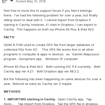
Posted
May 31, 2018
Feel free to move this to support forum if you feel it belongs
there. I've had the following problem for over a year, but finally
sitting down to deal with it. I cannot import from Dropbox if
starting in Cachly, however, if I start in Dropbox, I can export to
Cachly. This happens on both my iPhone 6S Plus & iPad Air2.
FACTS:
GSAK 8.7.1.66 used to create GPX file from larger database of
collected PQs from GC. This GPX file works fine in all other
programs in computer & apps in devices. ex: Garmin Mapsouce
program. Geosphere app. Windows 10 computer.
iPhone 6S Plus & iPad Air2. Both running iOS 11.4 currently. Both
Cachly app ver 4.2.1. Both Dropbox app ver 98.2.2.
But the following has been happening on same devices for over a
year. Noticed as early as Cachly ver 2 maybe.
METHODS:
1. IMPORTING starting in Cachly.
Open Cachly app. Tap
more,,, Tap Import from Dropbox. Tap the GPX file in dropbox.