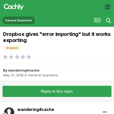
General Questions
Dropbox gives "error importing" but it works
exporting
dropbox
By
wandering4cache
May 31, 2018
in
General Questions
Reply to this topic
wandering4cache