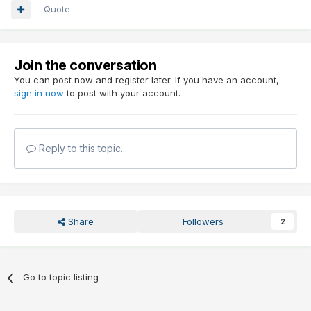
Quote
Join the conversation
You can post now and register later. If you have an account,
sign in now
to post with your account.
Reply to this topic...
Share
Followers
2
Go to topic listing