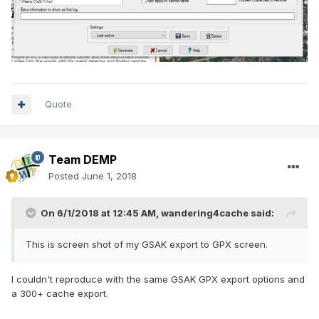
Quote
Team DEMP
Posted
June 1, 2018
On 6/1/2018 at 12:45 AM,
wandering4cache
said:
This is screen shot of my GSAK export to GPX screen.
I couldn't reproduce with the same GSAK GPX export options and
a 300+ cache export.