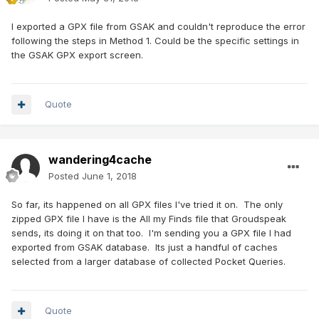
I exported a GPX file from GSAK and couldn't reproduce the error
following the steps in Method 1. Could be the specific settings in
the GSAK GPX export screen.
Quote
wandering4cache
Posted
June 1, 2018
So far, its happened on all GPX files I've tried it on. The only
zipped GPX file I have is the All my Finds file that Groudspeak
sends, its doing it on that too. I'm sending you a GPX file I had
exported from GSAK database. Its just a handful of caches
selected from a larger database of collected Pocket Queries.
Quote