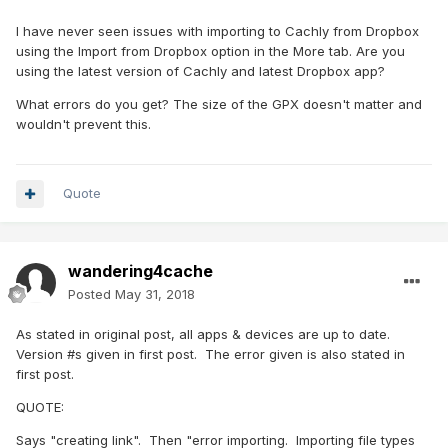
I have never seen issues with importing to Cachly from Dropbox
using the Import from Dropbox option in the More tab. Are you
using the latest version of Cachly and latest Dropbox app?
What errors do you get? The size of the GPX doesn't matter and
wouldn't prevent this.
Quote
wandering4cache
Posted
May 31, 2018
As stated in original post, all apps & devices are up to date.
Version #s given in first post. The error given is also stated in
first post.
QUOTE:
Says "creating link". Then "error importing. Importing file types