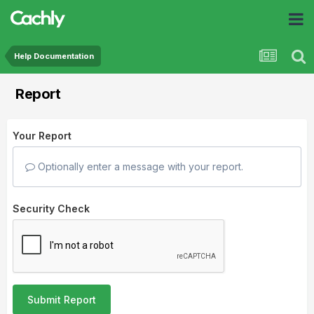
Help Documentation
Report
Your Report
Optionally enter a message with your report.
Security Check
Submit Report