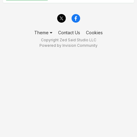
Theme
Contact Us
Cookies
Copyright Zed Said Studio LLC
Powered by Invision Community