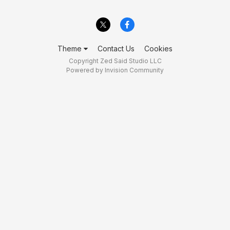
Theme
Contact Us
Cookies
Copyright Zed Said Studio LLC
Powered by Invision Community