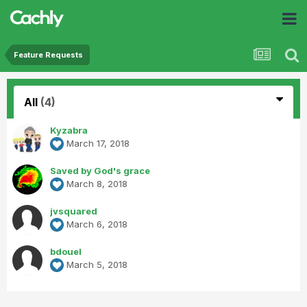
Feature Requests
All
(4)
Kyzabra
March 17, 2018
Saved by God's grace
March 8, 2018
jvsquared
March 6, 2018
bdouel
March 5, 2018