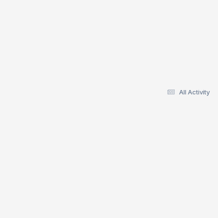
All Activity