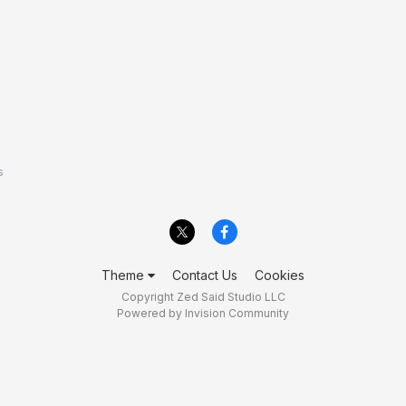
s
Theme
Contact Us
Cookies
Copyright Zed Said Studio LLC
Powered by Invision Community