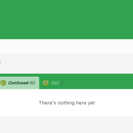
s
Confused
(0)
Sad
(0)
There's nothing here yet