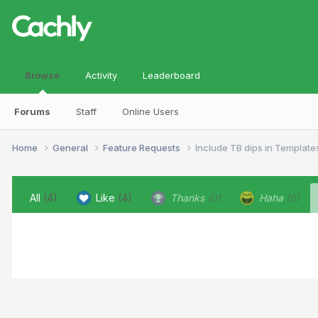
Browse
Activity
Leaderboard
Forums
Staff
Online Users
Home
General
Feature Requests
Include TB dips in Template
All
(4)
Like
(4)
Thanks
(0)
Haha
(0)