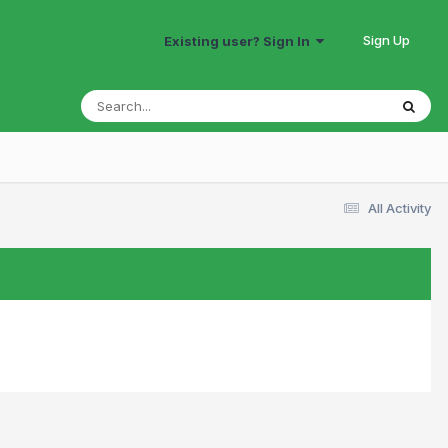
Sign Up
Existing user? Sign In
All Activity