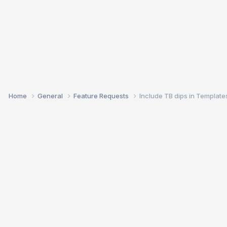
Home
General
Feature Requests
Include TB dips in Template