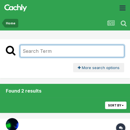
Home
More search options
Found 2 results
SORT BY