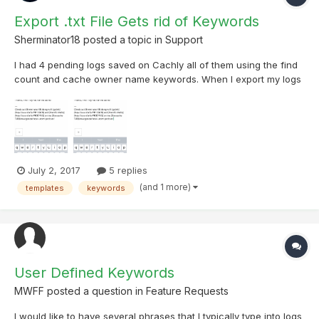
Export .txt File Gets rid of Keywords
Sherminator18
posted a topic in
Support
I had 4 pending logs saved on Cachly all of them using the find
count and cache owner name keywords. When I export my logs
to a .txt file, the keywords changed to regular text. The cache
owner names were correct for each cache but the find count
keywords all showed the same number.
July 2, 2017
5 replies
(and 1 more)
templates
keywords
User Defined Keywords
MWFF
posted a question in
Feature Requests
I would like to have several phrases that I typically type into logs