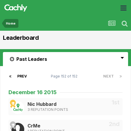
Home
Leaderboard
Past Leaders
PREV
Page 152 of 152
NEXT
December 16 2015
Nic Hubbard
3 REPUTATION POINTS
CrMe