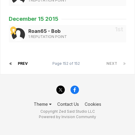
1 REPUTATION POINT
December 15 2015
Roan65 - Bob
1 REPUTATION POINT
PREV
Page 152 of 152
NEXT
Theme
Contact Us
Cookies
Copyright Zed Said Studio LLC
Powered by Invision Community