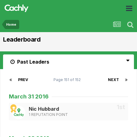
Home
Leaderboard
Past Leaders
PREV
Page 151 of 152
NEXT
March 31 2016
Nic Hubbard
1 REPUTATION POINT