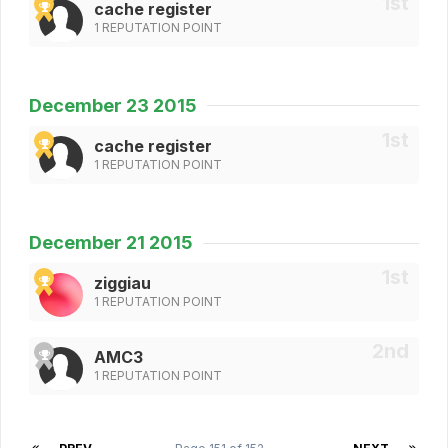
cache register
1 REPUTATION POINT
December 23 2015
cache register
1 REPUTATION POINT
December 21 2015
ziggiau
1 REPUTATION POINT
AMC3
1 REPUTATION POINT