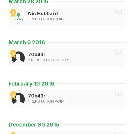
March 28 2016
Nic Hubbard
1 REPUTATION POINT
March 6 2016
70b43r
2 REPUTATION POINTS
February 10 2016
70b43r
1 REPUTATION POINT
December 30 2015